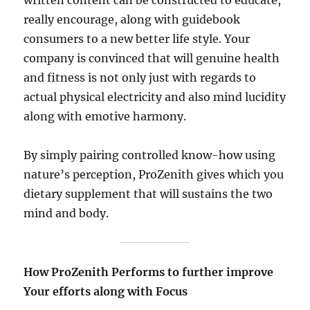
written content can be constructed to educate,
really encourage, along with guidebook
consumers to a new better life style. Your
company is convinced that will genuine health
and fitness is not only just with regards to
actual physical electricity and also mind lucidity
along with emotive harmony.
By simply pairing controlled know-how using
nature’s perception, ProZenith gives which you
dietary supplement that will sustains the two
mind and body.
How ProZenith Performs to further improve
Your efforts along with Focus