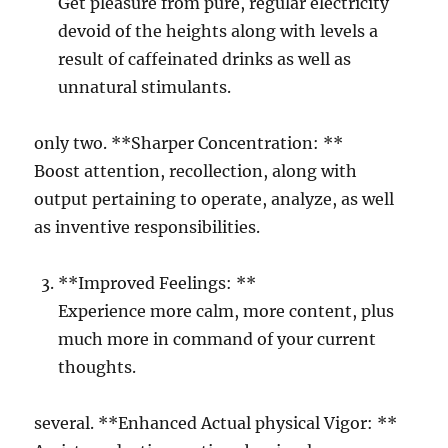
Get pleasure from pure, regular electricity
devoid of the heights along with levels a
result of caffeinated drinks as well as
unnatural stimulants.
only two. **Sharper Concentration: **
Boost attention, recollection, along with
output pertaining to operate, analyze, as well
as inventive responsibilities.
**Improved Feelings: **
Experience more calm, more content, plus
much more in command of your current
thoughts.
several. **Enhanced Actual physical Vigor: **