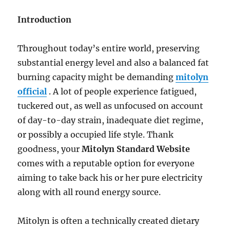
Electricity
along
Introduction
with
Health
and
Throughout today’s entire world, preserving
fitness
substantial energy level and also a balanced fat
burning capacity might be demanding
mitolyn
official
. A lot of people experience fatigued,
tuckered out, as well as unfocused on account
of day-to-day strain, inadequate diet regime,
or possibly a occupied life style. Thank
goodness, your
Mitolyn Standard Website
comes with a reputable option for everyone
aiming to take back his or her pure electricity
along with all round energy source.
Mitolyn is often a technically created dietary