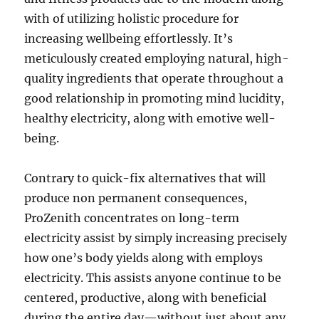
with of utilizing holistic procedure for
increasing wellbeing effortlessly. It’s
meticulously created employing natural, high-
quality ingredients that operate throughout a
good relationship in promoting mind lucidity,
healthy electricity, along with emotive well-
being.
Contrary to quick-fix alternatives that will
produce non permanent consequences,
ProZenith concentrates on long-term
electricity assist by simply increasing precisely
how one’s body yields along with employs
electricity. This assists anyone continue to be
centered, productive, along with beneficial
during the entire day—without just about any