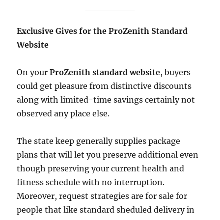
Exclusive Gives for the ProZenith Standard
Website
On your
ProZenith standard website
, buyers
could get pleasure from distinctive discounts
along with limited-time savings certainly not
observed any place else.
The state keep generally supplies package
plans that will let you preserve additional even
though preserving your current health and
fitness schedule with no interruption.
Moreover, request strategies are for sale for
people that like standard sheduled delivery in