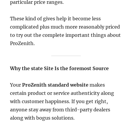
particular price ranges.
These kind of gives help it become less
complicated plus much more reasonably priced
to try out the complete important things about
ProZenith.
Why the state Site Is the foremost Source
Your
ProZenith standard website
makes
certain product or service authenticity along
with customer happiness. If you get right,
anyone stay away from third-party dealers
along with bogus solutions.