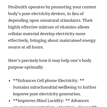
ProZenith operates by promoting your current
body’s pure electricity devices, in lieu of
depending upon unnatural stimulants. Their
highly effective mixture of vitamins allows
cellular material develop electricity more
effectively, bringing about maintained energy
source at all hours.
Here’s precisely how it may help one’s body
purpose optimally:
**Enhances Cell phone Electricity: **
Sustains mitochondrial wellbeing to further
improve pure electricity generation.
**Improves Mind Lucidity: ** Advances