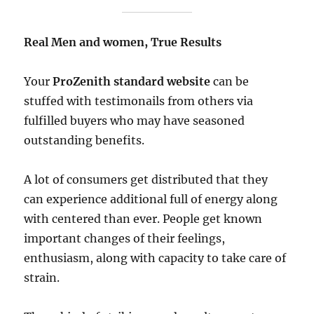
Real Men and women, True Results
Your
ProZenith standard website
can be
stuffed with testimonails from others via
fulfilled buyers who may have seasoned
outstanding benefits.
A lot of consumers get distributed that they
can experience additional full of energy along
with centered than ever. People get known
important changes of their feelings,
enthusiasm, along with capacity to take care of
strain.