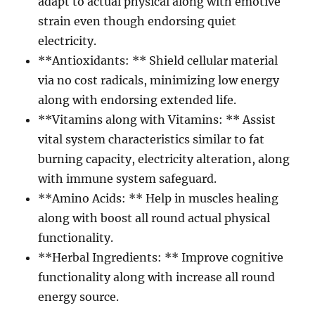
adapt to actual physical along with emotive
strain even though endorsing quiet
electricity.
**Antioxidants: ** Shield cellular material
via no cost radicals, minimizing low energy
along with endorsing extended life.
**Vitamins along with Vitamins: ** Assist
vital system characteristics similar to fat
burning capacity, electricity alteration, along
with immune system safeguard.
**Amino Acids: ** Help in muscles healing
along with boost all round actual physical
functionality.
**Herbal Ingredients: ** Improve cognitive
functionality along with increase all round
energy source.