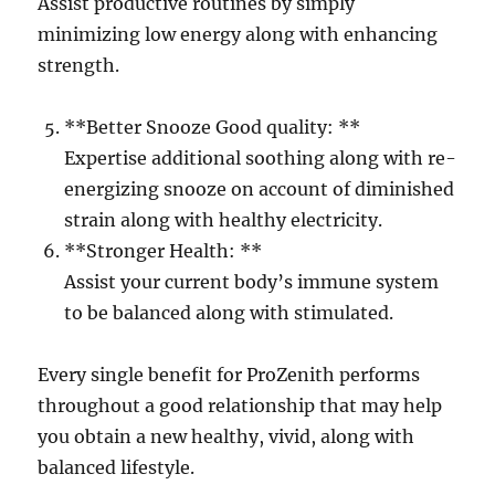
Assist productive routines by simply
minimizing low energy along with enhancing
strength.
**Better Snooze Good quality: **
Expertise additional soothing along with re-
energizing snooze on account of diminished
strain along with healthy electricity.
**Stronger Health: **
Assist your current body’s immune system
to be balanced along with stimulated.
Every single benefit for ProZenith performs
throughout a good relationship that may help
you obtain a new healthy, vivid, along with
balanced lifestyle.