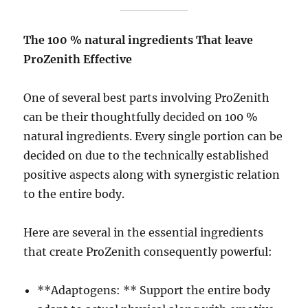
The 100 % natural ingredients That leave
ProZenith Effective
One of several best parts involving ProZenith
can be their thoughtfully decided on 100 %
natural ingredients. Every single portion can be
decided on due to the technically established
positive aspects along with synergistic relation
to the entire body.
Here are several in the essential ingredients
that create ProZenith consequently powerful:
**Adaptogens: ** Support the entire body