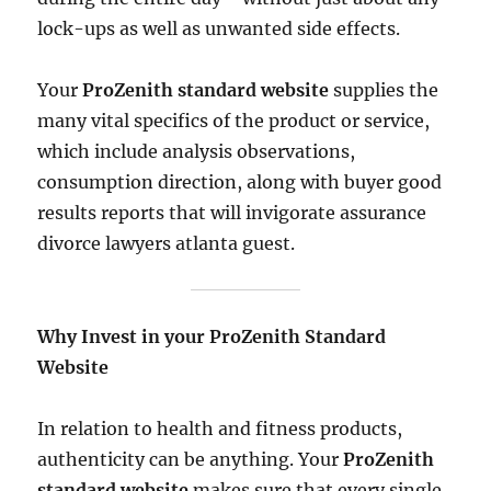
lock-ups as well as unwanted side effects.
Your
ProZenith standard website
supplies the
many vital specifics of the product or service,
which include analysis observations,
consumption direction, along with buyer good
results reports that will invigorate assurance
divorce lawyers atlanta guest.
Why Invest in your ProZenith Standard
Website
In relation to health and fitness products,
authenticity can be anything. Your
ProZenith
standard website
makes sure that every single