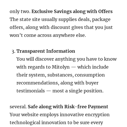
only two.
Exclusive Savings along with Offers
The state site usually supplies deals, package
offers, along with discount gives that you just
won’t come across anywhere else.
Transparent Information
You will discover anything you have to know
with regards to Mitolyn — which include
their system, substances, consumption
recommendations, along with buyer
testimonials — most a single position.
several.
Safe along with Risk-free Payment
Your website employs innovative encryption
technological innovation to be sure every