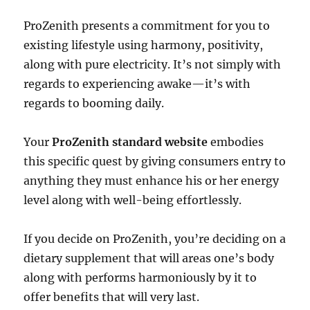
ProZenith presents a commitment for you to
existing lifestyle using harmony, positivity,
along with pure electricity. It’s not simply with
regards to experiencing awake—it’s with
regards to booming daily.
Your
ProZenith standard website
embodies
this specific quest by giving consumers entry to
anything they must enhance his or her energy
level along with well-being effortlessly.
If you decide on ProZenith, you’re deciding on a
dietary supplement that will areas one’s body
along with performs harmoniously by it to
offer benefits that will very last.