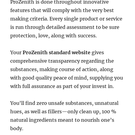
ProZenith is done throughout innovative
features that will comply with the very best
making criteria. Every single product or service
is run through detailed assessment to be sure
protection, love, along with success.
Your
ProZenith standard website
gives
comprehensive transparency regarding the
substances, making course of action, along
with good quality peace of mind, supplying you
with full assurance as part of your invest in.
You’ll find zero unsafe substances, unnatural
hues, as well as fillers—only clean up, 100 %
natural ingredients meant to nourish one’s
body.