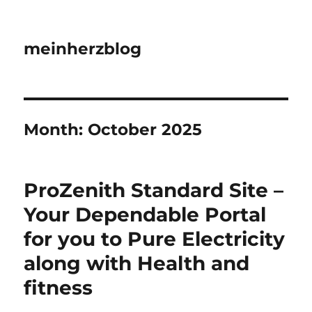
meinherzblog
Month:
October 2025
ProZenith Standard Site –
Your Dependable Portal
for you to Pure Electricity
along with Health and
fitness