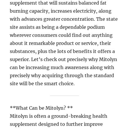
supplement that will sustains balanced fat
burning capacity, increases electricity, along
with advances greater concentration. The state
site assists as being a dependable podium
wherever consumers could find out anything
about it remarkable product or service, their
substances, plus the lots of benefits it offers a
superior. Let’s check out precisely why Mitolyn
can be increasing much awareness along with
precisely why acquiring through the standard
site will be the smart choice.
**What Can be Mitolyn? **
Mitolyn is often a ground-breaking health
supplement designed to further improve