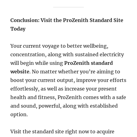
Conclusion: Visit the ProZenith Standard Site
Today
Your current voyage to better wellbeing,
concentration, along with sustained electricity
will begin while using
ProZenith standard
website
. No matter whether you’re aiming to
boost your current output, improve your efforts
effortlessly, as well as increase your present
health and fitness, ProZenith comes with a safe
and sound, powerful, along with established
option.
Visit the standard site right now to acquire