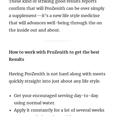
These kind of striking good results reports
confirm that will ProZenith can be over simply
a supplement—it’s a new life style medicine
that will advances well-being through the on
the inside out and about.
How to work with ProZenith to get the best
Results
Having ProZenith is not hard along with meets
quickly straight into just about any life style.
Get your encouraged serving day-to-day
using normal water.
Apply it constantly for a lot of several weeks