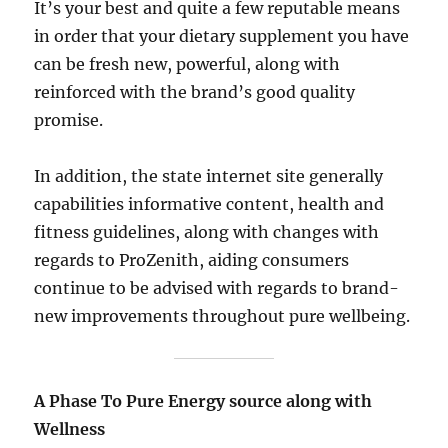
It’s your best and quite a few reputable means
in order that your dietary supplement you have
can be fresh new, powerful, along with
reinforced with the brand’s good quality
promise.
In addition, the state internet site generally
capabilities informative content, health and
fitness guidelines, along with changes with
regards to ProZenith, aiding consumers
continue to be advised with regards to brand-
new improvements throughout pure wellbeing.
A Phase To Pure Energy source along with
Wellness