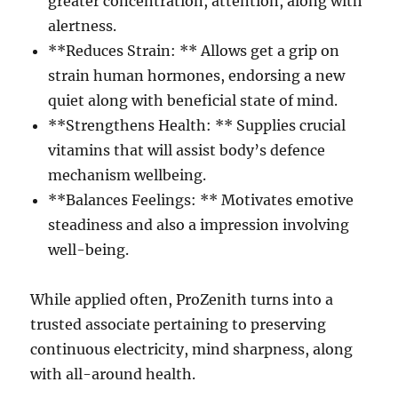
greater concentration, attention, along with
alertness.
**Reduces Strain: ** Allows get a grip on
strain human hormones, endorsing a new
quiet along with beneficial state of mind.
**Strengthens Health: ** Supplies crucial
vitamins that will assist body’s defence
mechanism wellbeing.
**Balances Feelings: ** Motivates emotive
steadiness and also a impression involving
well-being.
While applied often, ProZenith turns into a
trusted associate pertaining to preserving
continuous electricity, mind sharpness, along
with all-around health.