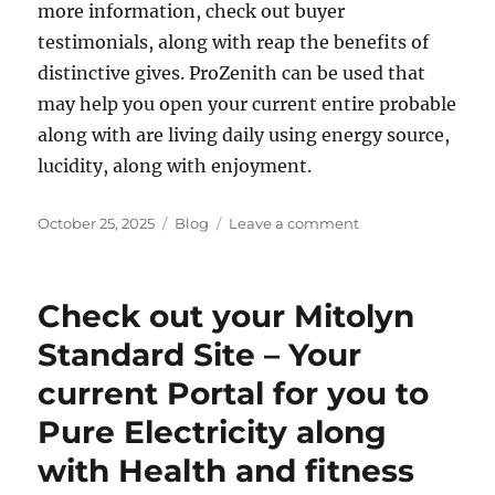
more information, check out buyer
testimonials, along with reap the benefits of
distinctive gives. ProZenith can be used that
may help you open your current entire probable
along with are living daily using energy source,
lucidity, along with enjoyment.
Posted
Categories
on
October 25, 2025
Blog
Leave a comment
on
ProZenith
Standard
Site
Check out your Mitolyn
–
Your
Standard Site – Your
Dependable
current Portal for you to
Portal
for
Pure Electricity along
you
to
with Health and fitness
Pure