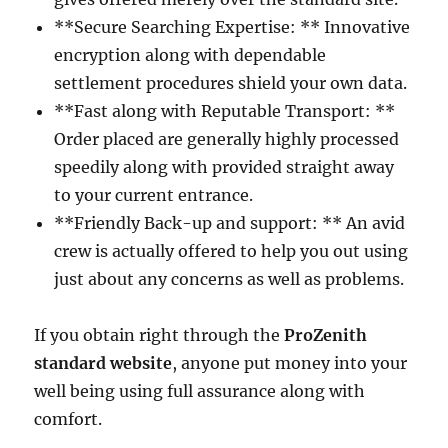
**Secure Searching Expertise: ** Innovative
encryption along with dependable
settlement procedures shield your own data.
**Fast along with Reputable Transport: **
Order placed are generally highly processed
speedily along with provided straight away
to your current entrance.
**Friendly Back-up and support: ** An avid
crew is actually offered to help you out using
just about any concerns as well as problems.
If you obtain right through the
ProZenith
standard website
, anyone put money into your
well being using full assurance along with
comfort.