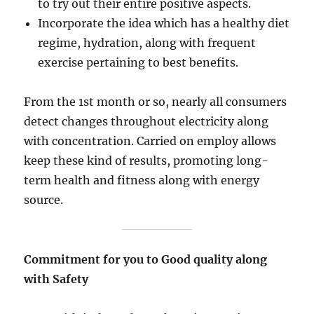
to try out their entire positive aspects.
Incorporate the idea which has a healthy diet
regime, hydration, along with frequent
exercise pertaining to best benefits.
From the 1st month or so, nearly all consumers
detect changes throughout electricity along
with concentration. Carried on employ allows
keep these kind of results, promoting long-
term health and fitness along with energy
source.
Commitment for you to Good quality along
with Safety