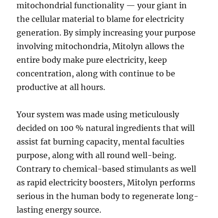
mitochondrial functionality — your giant in
the cellular material to blame for electricity
generation. By simply increasing your purpose
involving mitochondria, Mitolyn allows the
entire body make pure electricity, keep
concentration, along with continue to be
productive at all hours.
Your system was made using meticulously
decided on 100 % natural ingredients that will
assist fat burning capacity, mental faculties
purpose, along with all round well-being.
Contrary to chemical-based stimulants as well
as rapid electricity boosters, Mitolyn performs
serious in the human body to regenerate long-
lasting energy source.