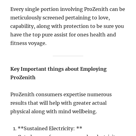
Every single portion involving ProZenith can be
meticulously screened pertaining to love,
capability, along with protection to be sure you
have the top pure assist for ones health and
fitness voyage.
Key Important things about Employing
ProZenith
ProZenith consumers expertise numerous
results that will help with greater actual
physical along with mind wellbeing.
**Sustained Electricity: **