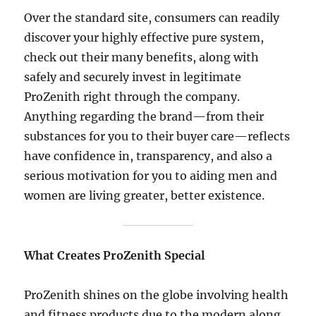
Over the standard site, consumers can readily
discover your highly effective pure system,
check out their many benefits, along with
safely and securely invest in legitimate
ProZenith right through the company.
Anything regarding the brand—from their
substances for you to their buyer care—reflects
have confidence in, transparency, and also a
serious motivation for you to aiding men and
women are living greater, better existence.
What Creates ProZenith Special
ProZenith shines on the globe involving health
and fitness products due to the modern along