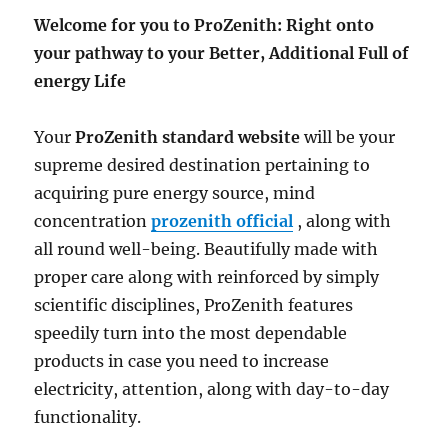
Welcome for you to ProZenith: Right onto
your pathway to your Better, Additional Full of
energy Life
Your
ProZenith standard website
will be your
supreme desired destination pertaining to
acquiring pure energy source, mind
concentration
prozenith official
, along with
all round well-being. Beautifully made with
proper care along with reinforced by simply
scientific disciplines, ProZenith features
speedily turn into the most dependable
products in case you need to increase
electricity, attention, along with day-to-day
functionality.