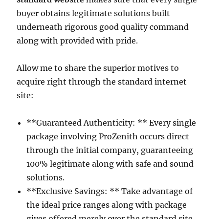
buyer obtains legitimate solutions built
underneath rigorous good quality command
along with provided with pride.
Allow me to share the superior motives to
acquire right through the standard internet
site:
**Guaranteed Authenticity: ** Every single
package involving ProZenith occurs direct
through the initial company, guaranteeing
100% legitimate along with safe and sound
solutions.
**Exclusive Savings: ** Take advantage of
the ideal price ranges along with package
gives offered merely over the standard site.