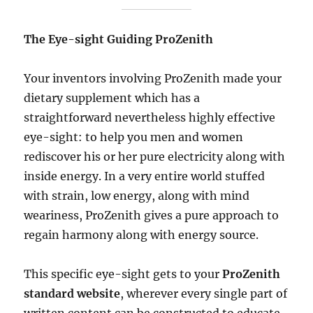
The Eye-sight Guiding ProZenith
Your inventors involving ProZenith made your
dietary supplement which has a
straightforward nevertheless highly effective
eye-sight: to help you men and women
rediscover his or her pure electricity along with
inside energy. In a very entire world stuffed
with strain, low energy, along with mind
weariness, ProZenith gives a pure approach to
regain harmony along with energy source.
This specific eye-sight gets to your
ProZenith
standard website
, wherever every single part of