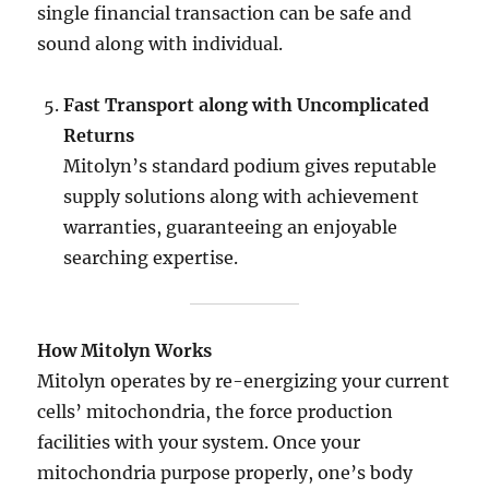
single financial transaction can be safe and
sound along with individual.
Fast Transport along with Uncomplicated
Returns
Mitolyn’s standard podium gives reputable
supply solutions along with achievement
warranties, guaranteeing an enjoyable
searching expertise.
How Mitolyn Works
Mitolyn operates by re-energizing your current
cells’ mitochondria, the force production
facilities with your system. Once your
mitochondria purpose properly, one’s body