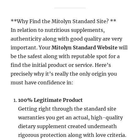
**Why Find the Mitolyn Standard Site? **
In relation to nutritious supplements,
authenticity along with good quality are very
important. Your
Mitolyn Standard Website
will
be the safest along with reputable spot for a
find the initial product or service. Here’s
precisely why it’s really the only origin you
must have confidence in:
100% Legitimate Product
Getting right through the standard site
warranties you get an actual, high-quality
dietary supplement created underneath
rigorous protection along with love criteria.